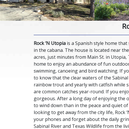
Ro
Rock ‘N Utopia
is a Spanish style home that 
in the cabana. The house is located near the
acres, just minutes from Main St. in Utopia, 
home to enjoy an abundance of fun outdoor a
swimming, canoeing and bird watching. If you
to know that the clear waters of the Sabinal
rainbow trout and yearly with catfish while 
are common catches year-round. If you enjoy
gorgeous. After a long day of enjoying the o
to wind down than in the peace and quiet of 
looking to get away from the city life, Rock ‘
your phones and forget about the daily grind
Sabinal River and Texas Wildlife from the li