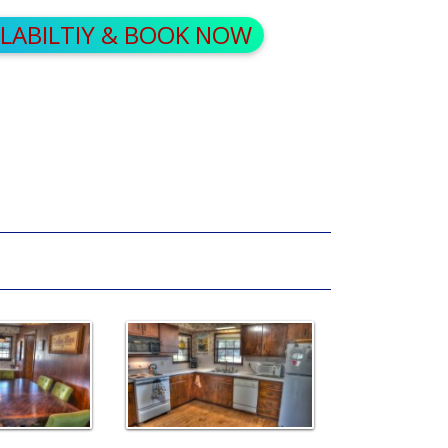
ILABILTIY & BOOK NOW