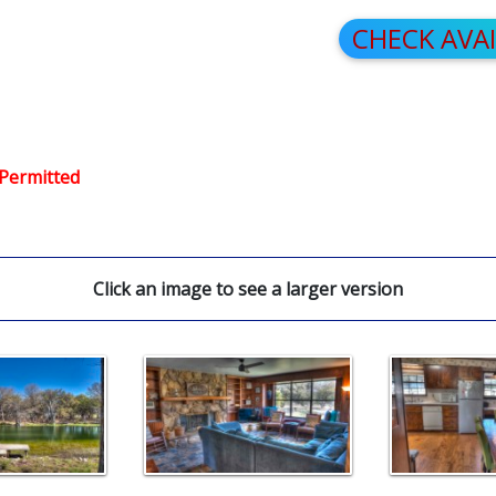
CHECK AVA
 Permitted
Click an image to see a larger version