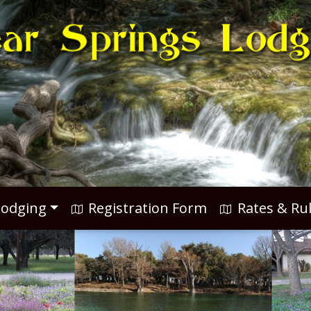
odging
Registration Form
Rates & Ru