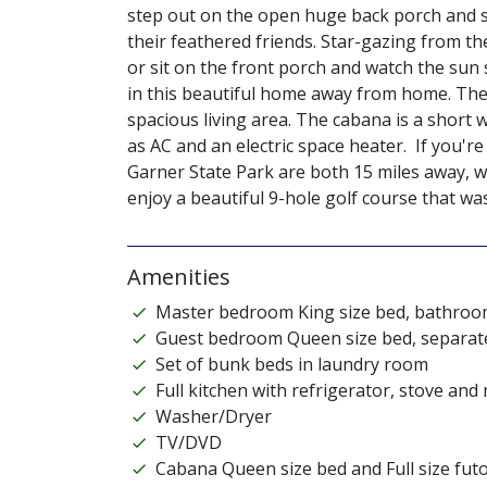
step out on the open huge back porch and si
their feathered friends. Star-gazing from the
or sit on the front porch and watch the sun 
in this beautiful home away from home. The 
spacious living area. The cabana is a short
as AC and an electric space heater. If you'
Garner State Park are both 15 miles away, wh
enjoy a beautiful 9-hole golf course that wa
Amenities
Master bedroom King size bed, bathro
Guest bedroom Queen size bed, separat
Set of bunk beds in laundry room
Full kitchen with refrigerator, stove an
Washer/Dryer
TV/DVD
Cabana Queen size bed and Full size fut