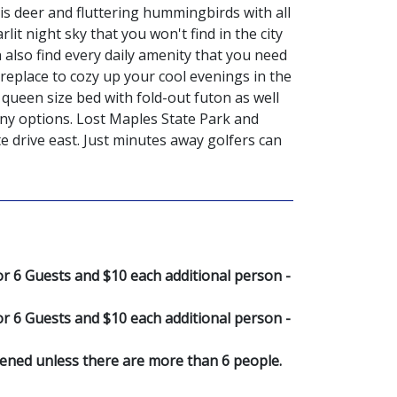
s deer and fluttering hummingbirds with all
it night sky that you won't find in the city
 also find every daily amenity that you need
replace to cozy up your cool evenings in the
queen size bed with fold-out futon as well
any options. Lost Maples State Park and
e drive east. Just minutes away golfers can
 6 Guests and $10 each additional person -
 6 Guests and $10 each additional person -
pened unless there are more than 6 people.