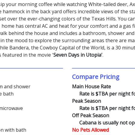
p your morning coffee while watching White-tailed deer, Axi
 hammock in the back yard offers incredible views of the starl
set over the ever-changing colors of the Texas Hills. You can
home has central AC and heat for your comfort and a gas fi
 walk behind the house and includes a bathroom, shower and 
re in the mood to explore the surrounding areas there are m
ile Bandera, the Cowboy Capital of the World, is a 30 minut
s featured in the movie '
Seven Days in Utopia'
.
Compare Pricing
om and shower
Main House Rate
e bath
Rate is $TBA per night for
Peak Season
d microwave
Rate is $TBA per night for
Off Peak Season
Cabana is usually not o
on with bath
No Pets Allowed