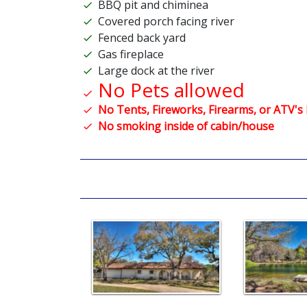
BBQ pit and chiminea
Covered porch facing river
Fenced back yard
Gas fireplace
Large dock at the river
No Pets allowed
No Tents, Fireworks, Firearms, or ATV's
No smoking inside of cabin/house