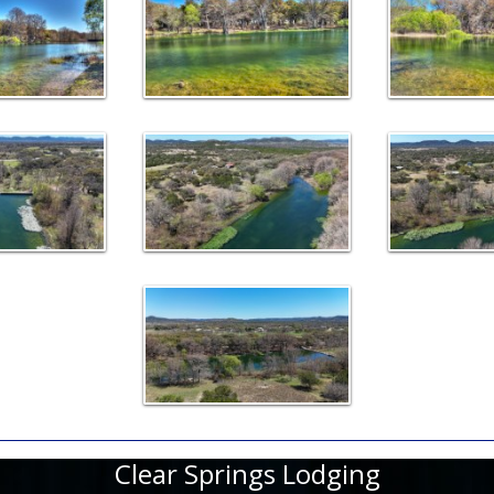
Clear Springs Lodging