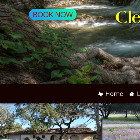
BOOK NOW
Home
L