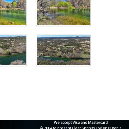
We accept Visa and Mastercard
© 2004 to present Clear Springs Lodging Utopia