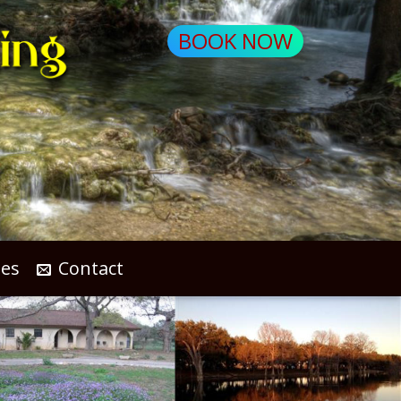
BOOK NOW
les
Contact