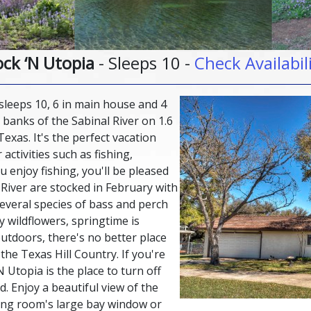
ck ‘N Utopia
- Sleeps 10 -
Check Availabil
sleeps 10, 6 in main house and 4
 banks of the Sabinal River on 1.6
Texas. It's the perfect vacation
ctivities such as fishing,
 enjoy fishing, you'll be pleased
 River are stocked in February with
several species of bass and perch
 wildflowers, springtime is
utdoors, there's no better place
the Texas Hill Country. If you're
N Utopia is the place to turn off
. Enjoy a beautiful view of the
ving room's large bay window or